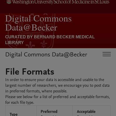
Digital Commons Data@Becker
File Formats
In order to ensure your data is accessible and usable to the
largest number of researchers, we encourage you to post data
in preferred formats, where possible.
Please see below for a list of preferred and acceptable formats,
for each file type.
Preferred
Acceptable
Type