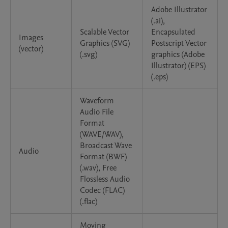
Adobe Illustrator
(.ai),
Scalable Vector
Encapsulated
Images
Graphics (SVG)
Postscript Vector
(vector)
(.svg)
graphics (Adobe
Illustrator) (EPS)
(.eps)
Waveform
Audio File
Format
(WAVE/WAV),
Broadcast Wave
Audio
Format (BWF)
(.wav), Free
Flossless Audio
Codec (FLAC)
(.flac)
Moving