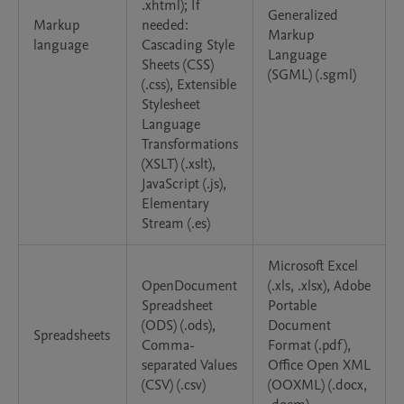
.xhtml); If
Generalized
Markup
needed:
Markup
language
Cascading Style
Language
Sheets (CSS)
(SGML) (.sgml)
(.css), Extensible
Stylesheet
Language
Transformations
(XSLT) (.xslt),
JavaScript (.js),
Elementary
Stream (.es)
Microsoft Excel
OpenDocument
(.xls, .xlsx), Adobe
Spreadsheet
Portable
(ODS) (.ods),
Document
Spreadsheets
Comma-
Format (.pdf),
separated Values
Office Open XML
(CSV) (.csv)
(OOXML) (.docx,