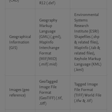
(CAD)
R12 (.dxf)
Environmental
Geography
Systems
Markup
Research
Language
Institute (ESRI)
Geographical
(GML) (.gml),
Shapefiles (.shp
Information
MapInfo
& related files),
(GIS)
Interchange
MapInfo (.tab &
Format
related files),
(MIF/MID)
Keyhole Markup
(.mif/.mid)
Language (KML)
(.kml)
GeoTagged
Tagged Image
Image File
Images (geo
File Format
Format
reference)
(TIFF) World File
(GeoTIFF) (.tif,
(.tfw & .tif)
.tiff)