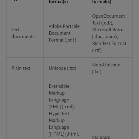
format(s)
format(s)
OpenDocument
Text (.odt),
Adobe Portable
Text
Microsoft Word
Document
documents
(.doc, .docx),
Format (.pdf)
Rich Text Format
(.rtf)
Non-Unicode
Plain text
Unicode (.txt)
(.txt)
Extensible
Markup
Language
(XML) (.xml),
HyperText
Markup
Language
(HTML) (.html,
Standard