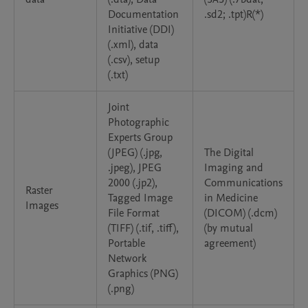
Documentation
.sd2; .tpt)R(*)
Initiative (DDI)
(.xml), data
(.csv), setup
(.txt)
Joint
Photographic
Experts Group
(JPEG) (.jpg,
The Digital
.jpeg), JPEG
Imaging and
2000 (.jp2),
Communications
Raster
Tagged Image
in Medicine
Images
File Format
(DICOM) (.dcm)
(TIFF) (.tif, .tiff),
(by mutual
Portable
agreement)
Network
Graphics (PNG)
(.png)