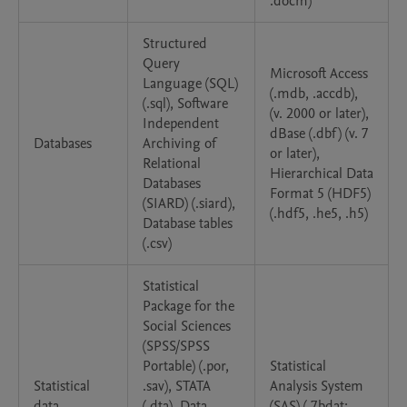
.docm)
Structured
Query
Microsoft Access
Language (SQL)
(.mdb, .accdb),
(.sql), Software
(v. 2000 or later),
Independent
dBase (.dbf) (v. 7
Databases
Archiving of
or later),
Relational
Hierarchical Data
Databases
Format 5 (HDF5)
(SIARD) (.siard),
(.hdf5, .he5, .h5)
Database tables
(.csv)
Statistical
Package for the
Social Sciences
(SPSS/SPSS
Portable) (.por,
Statistical
Statistical
.sav), STATA
Analysis System
data
(.dta), Data
(SAS) (.7bdat;