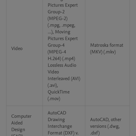
Pictures Expert
Group-2
(MPEG-2)
(.mpg, .mpeg,
...), Moving
Pictures Expert
Group-4
Matroska format
Video
(MPEG-4
(MKV) (.mkv)
H.264) (.mp4)
Lossless Audio
Video
Interleaved (AVI)
(.avi),
QuickTime
(.mov)
AutoCAD
Computer
Drawing
AutoCAD, other
Aided
Interchange
versions (.dwg,
Design
Format (DXF) v.
.dxf)