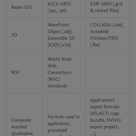
ASCII GRID
ESRI GRID (.grd
Raster GIS
(.asc, .txt)
& related files)
WaveFront
COLLADA (.dae),
Object (.obj),
Autodesk
3D
Extensible 3D
Filmbox (FBX)
(X3D) (.x3d)
(.fbx)
World Wide
Web
RDF
Consortium
(W3C)
standards
Application’s
export formats
(ATLAS.TI copy
Formats used in
Computer
bundle, NVIVO
application,
Assisted
export project;
processed
Qualitative
...),