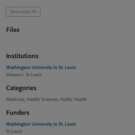
Download All
Files
Institutions
Washington University in St. Louis
Missouri, St Louis
Categories
Medicine, Health Sciences, Public Health
Funders
Washington University in St. Louis
St Louis