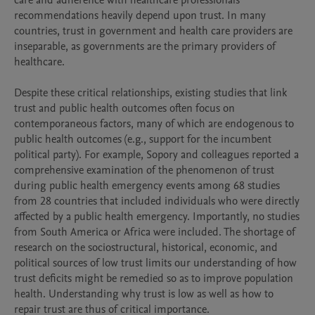
care and adherence with healthcare professionals’ 
recommendations heavily depend upon trust. In many 
countries, trust in government and health care providers are 
inseparable, as governments are the primary providers of 
healthcare.

Despite these critical relationships, existing studies that link 
trust and public health outcomes often focus on 
contemporaneous factors, many of which are endogenous to 
public health outcomes (e.g., support for the incumbent 
political party). For example, Sopory and colleagues reported a 
comprehensive examination of the phenomenon of trust 
during public health emergency events among 68 studies 
from 28 countries that included individuals who were directly 
affected by a public health emergency. Importantly, no studies 
from South America or Africa were included. The shortage of 
research on the sociostructural, historical, economic, and 
political sources of low trust limits our understanding of how 
trust deficits might be remedied so as to improve population 
health. Understanding why trust is low as well as how to 
repair trust are thus of critical importance.