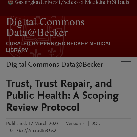
Digital Commons Data@Becker
Trust, Trust Repair, and
Public Health: A Scoping
Review Protocol
Published:
17 March 2026
|
Version 2
|
DOI:
10.17632/2mxps8n36v.2