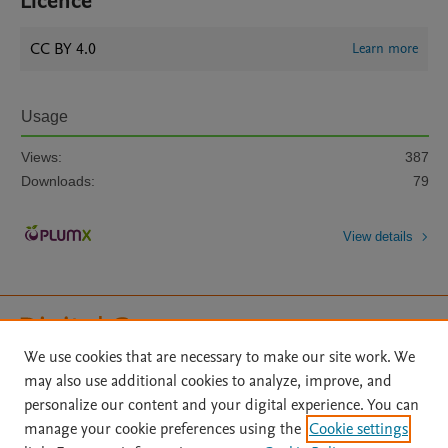
Licence
CC BY 4.0
Learn more
Usage
Views:
387
Downloads:
79
View details
We use cookies that are necessary to make our site work. We
may also use additional cookies to analyze, improve, and
Home
|
About
|
Accessibility Statement
|
File Formats
|
personalize our content and your digital experience. You can
API Docs
|
OAI
|
Mission
|
Status Updates
manage your cookie preferences using the
Cookie settings
Terms of Use
|
Privacy Policy
|
Cookie settings
|