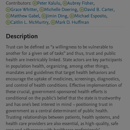
Contributors
:
Peter Kalulu
,
Aubrey Fisher
,
Grace Whitter
,
Michelle Doering
,
David B. Carter
,
Matthew Gabel
,
Jimin Ding
,
Michael Esposito
,
Caitlin L. McMurtry
,
Mark D. Huffman
Description
Trust can be defined as “a willingness to be vulnerable to 
another for a given set of tasks” and thus, trust and public 
health are inextricably linked. State actors are key participants 
in population health, organizing, among other things, 
mandates and guidelines that target health behaviors and 
encourage the uptake of medicines, screenings, diagnostics, 
and control of health conditions. Effective implementation of 
these crucial, government-sponsored health efforts is 
conditional on the public’s belief that the state is trustworthy 
and has one's best interest in mind – positioning trust in 
government as a central determinant of public health. 
Trusting relationships between patients, health systems, and 
health care providers are also essential, as high-quality, safe 