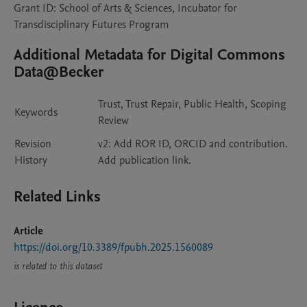
Grant ID: School of Arts & Sciences, Incubator for
Transdisciplinary Futures Program
Additional Metadata for Digital Commons
Data@Becker
Trust, Trust Repair, Public Health, Scoping
Keywords
Review
Revision
v2: Add ROR ID, ORCID and contribution.
History
Add publication link.
Related Links
Article
https://doi.org/10.3389/fpubh.2025.1560089
is related to this dataset