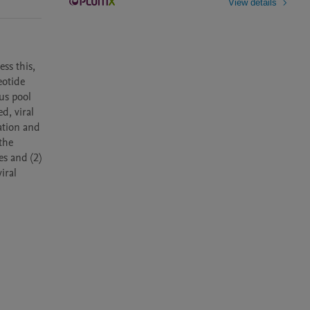
View details
s this, 
otide 
s pool 
, viral 
tion and 
he 
s and (2) 
ral 