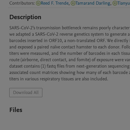
Contributors
:
Reed F. Trende
,
Tamarand Darling
,
Tiany
Description
SARS-CoV-2’s transmission bottleneck remains poorly characterize
we adapted a SARS-CoV-2 reverse genetics system to generate a 
barcodes inserted in ORF10, a non-translated ORF. We directly i
and exposed a paired naïve contact hamster to each donor. Follow
titers were measured, and the number of barcodes in each tissu
route (airborne, direct contact, and fomite) of exposure were var
dataset contains (1) fastq files from next-generation sequencing
associated count matrices showing how many of each barcode ar
titers in various respiratory tissues are also included.
Download All
Files