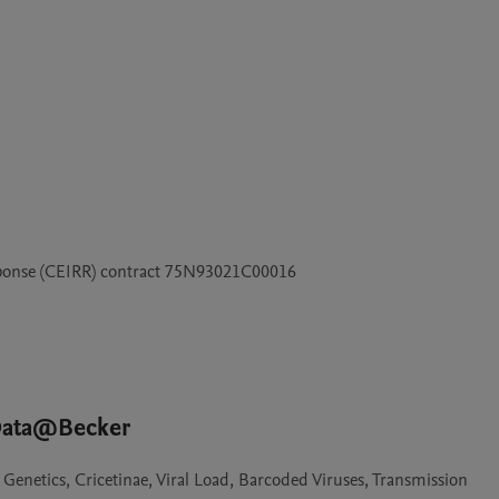
esponse (CEIRR) contract 75N93021C00016
 Data@Becker
Genetics, Cricetinae, Viral Load, Barcoded Viruses, Transmission