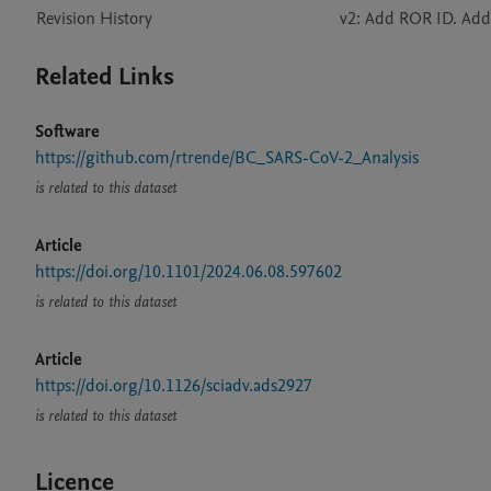
Revision History
v2: Add ROR ID. Add
Related Links
Software
https://github.com/rtrende/BC_SARS-CoV-2_Analysis
is related to this dataset
Article
https://doi.org/10.1101/2024.06.08.597602
is related to this dataset
Article
https://doi.org/10.1126/sciadv.ads2927
is related to this dataset
Licence