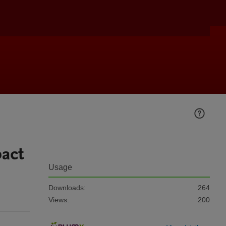
pact
Usage
Downloads:
264
Views:
200