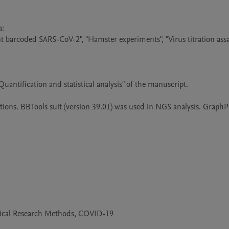
 

t barcoded SARS-CoV-2", "Hamster experiments", "Virus titration assay
uantification and statistical analysis" of the manuscript.

tions. BBTools suit (version 39.01) was used in NGS analysis. GraphP
edical Research Methods, COVID-19