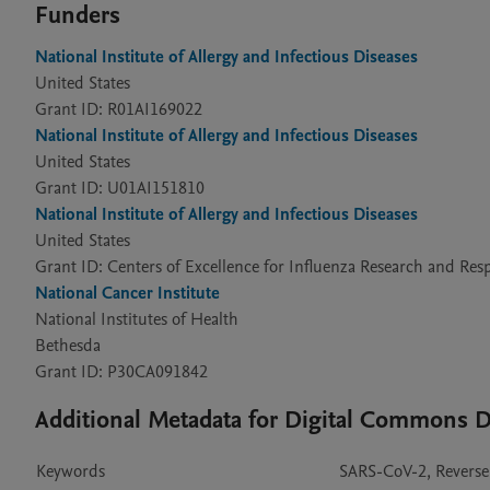
Funders
National Institute of Allergy and Infectious Diseases
United States
Grant ID: R01AI169022
National Institute of Allergy and Infectious Diseases
United States
Grant ID: U01AI151810
National Institute of Allergy and Infectious Diseases
United States
Grant ID: Centers of Excellence for Influenza Research and R
National Cancer Institute
National Institutes of Health
Bethesda
Grant ID: P30CA091842
Additional Metadata for Digital Commons
Keywords
SARS-CoV-2, Reverse 