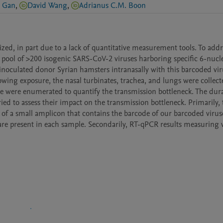
u Gan
,
David Wang
,
Adrianus C.M. Boon
d, in part due to a lack of quantitative measurement tools. To addres
pool of >200 isogenic SARS-CoV-2 viruses harboring specific 6-nucle
noculated donor Syrian hamsters intranasally with this barcoded viru
ing exposure, the nasal turbinates, trachea, and lungs were collected
e were enumerated to quantify the transmission bottleneck. The dura
ied to assess their impact on the transmission bottleneck. Primarily, t
 of a small amplicon that contains the barcode of our barcoded viruse
e present in each sample. Secondarily, RT-qPCR results measuring vi