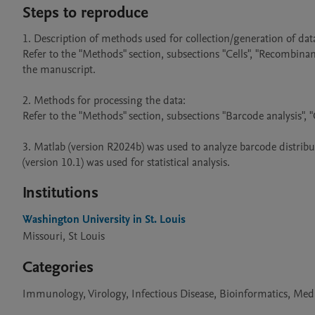
Steps to reproduce
1. Description of methods used for collection/generation of data:
Refer to the "Methods" section, subsections "Cells", "Recombinan
the manuscript.

2. Methods for processing the data: 

Refer to the "Methods" section, subsections "Barcode analysis", "Q
3. Matlab (version R2024b) was used to analyze barcode distribu
Institutions
Washington University in St. Louis
Missouri, St Louis
Categories
Immunology, Virology, Infectious Disease, Bioinformatics, M