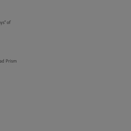
s" of 
ad Prism 