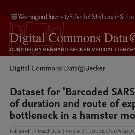
Digital Commons Data@Becker
Dataset for 'Barcoded SARS
of duration and route of e
bottleneck in a hamster mo
Published:
17 March 2026
|
Version 2
|
DOI:
10.17632/9c82ysx