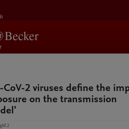
-CoV-2 viruses define the im
xposure on the transmission
del'
gbf.2