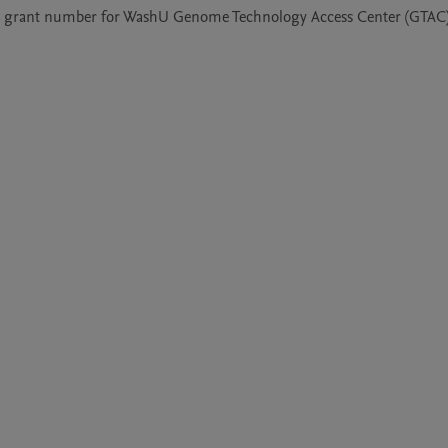
 grant number for WashU Genome Technology Access Center (GTAC