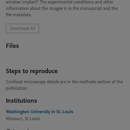
window implant". The experimental conditions and other 
information about the images is in the manuscript and the 
file metadata.
Download All
Files
Steps to reproduce
Confocal microscopy details are in the methods section of the 
publication. 
Institutions
Washington University in St. Louis
Missouri, St Louis