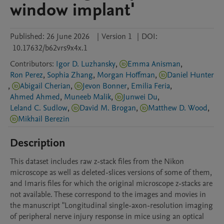
window implant'
Published:
26 June 2026
|
Version 1
|
DOI:
10.17632/b62vrs9x4x.1
Contributors
:
Igor D. Luzhansky
,
Emma Anisman
,
Ron Perez
,
Sophia Zhang
,
Morgan Hoffman
,
Daniel Hunter
,
Abigail Cherian
,
Jevon Bonner
,
Emilia Feria
,
Ahmed Ahmed
,
Muneeb Malik
,
Junwei Du
,
Leland C. Sudlow
,
David M. Brogan
,
Matthew D. Wood
,
Mikhail Berezin
Description
This dataset includes raw z-stack files from the Nikon 
microscope as well as deleted-slices versions of some of them, 
and Imaris files for which the original microscope z-stacks are 
not available. These correspond to the images and movies in 
the manuscript "Longitudinal single-axon-resolution imaging 
of peripheral nerve injury response in mice using an optical 