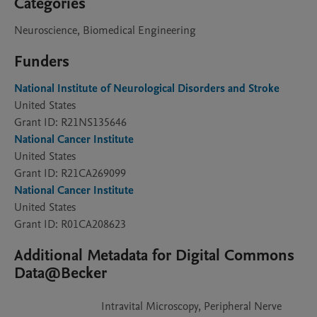
Categories
Neuroscience, Biomedical Engineering
Funders
National Institute of Neurological Disorders and Stroke
United States
Grant ID: R21NS135646
National Cancer Institute
United States
Grant ID: R21CA269099
National Cancer Institute
United States
Grant ID: R01CA208623
Additional Metadata for Digital Commons
Data@Becker
Intravital Microscopy, Peripheral Nerve