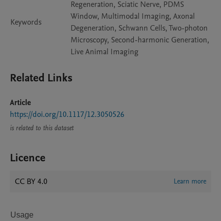
Regeneration, Sciatic Nerve, PDMS
Window, Multimodal Imaging, Axonal
Keywords
Degeneration, Schwann Cells, Two-photon
Microscopy, Second-harmonic Generation,
Live Animal Imaging
Related Links
Article
https://doi.org/10.1117/12.3050526
is related to this dataset
Licence
CC BY 4.0
Learn more
Usage