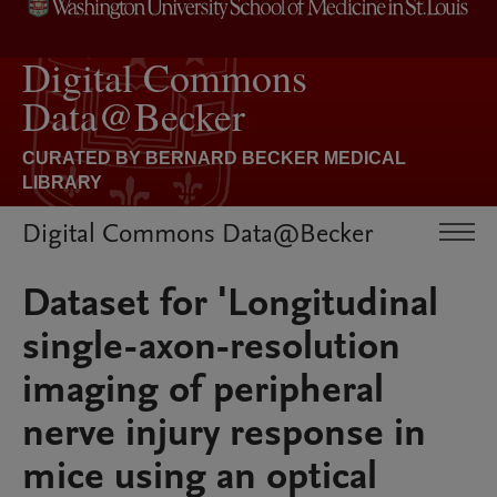
Digital Commons Data@Becker
Dataset for 'Longitudinal
single-axon-resolution
imaging of peripheral
nerve injury response in
mice using an optical