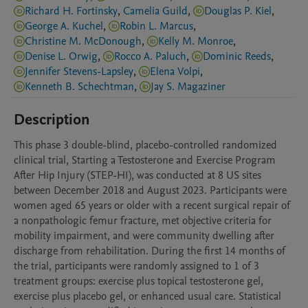
Richard H. Fortinsky
,
Camelia Guild
,
Douglas P. Kiel
,
George A. Kuchel
,
Robin L. Marcus
,
Christine M. McDonough
,
Kelly M. Monroe
,
Denise L. Orwig
,
Rocco A. Paluch
,
Dominic Reeds
,
Jennifer Stevens-Lapsley
,
Elena Volpi
,
Kenneth B. Schechtman
,
Jay S. Magaziner
Description
This phase 3 double-blind, placebo-controlled randomized 
clinical trial, Starting a Testosterone and Exercise Program 
After Hip Injury (STEP-HI), was conducted at 8 US sites 
between December 2018 and August 2023. Participants were 
women aged 65 years or older with a recent surgical repair of 
a nonpathologic femur fracture, met objective criteria for 
mobility impairment, and were community dwelling after 
discharge from rehabilitation. During the first 14 months of 
the trial, participants were randomly assigned to 1 of 3 
treatment groups: exercise plus topical testosterone gel, 
exercise plus placebo gel, or enhanced usual care. Statistical 