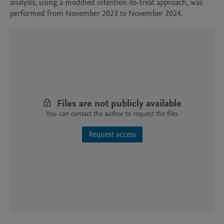
analysis, using a modified intention-to-treat approach, was 
performed from November 2023 to November 2024.
Files are not publicly available
You can contact the author to request the files
Request access