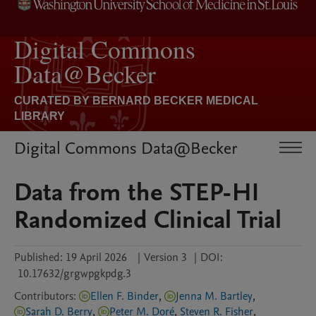
Digital Commons Data@Becker
Data from the STEP-HI
Randomized Clinical Trial
Published:
19 April 2026
|
Version 3
|
DOI:
10.17632/grgwpgkpdg.3
Contributors
:
Ellen F. Binder
,
Jenna M. Bartley
,
Sarah D. Berry
,
Peter M. Doré
,
Steven R. Fisher
,