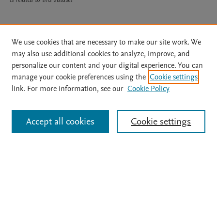
Usage
We use cookies that are necessary to make our site work. We
may also use additional cookies to analyze, improve, and
Views:
156
personalize our content and your digital experience. You can
manage your cookie preferences using the
Cookie settings
View details
link. For more information, see our
Cookie Policy
Accept all cookies
Cookie settings
Home
|
About
|
Accessibility Statement
|
File Formats
|
API Docs
|
OAI
|
Mission
|
Status Updates
Terms of Use
|
Privacy Policy
|
Cookie settings
|
Digital Commons Data@Becker FAQs
|
Desirable Characteristics of Data Repositories
All content on this site: Copyright © 2026 Elsevier inc, its licensors, and