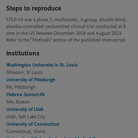
Steps to reproduce
STEP-HI was a phase 3, multicenter, 3-group, double-blind, 
placebo-controlled randomized clinical trial conducted at 8 
sites in the US between December 2018 and August 2023. 
Refer to the "Methods" section of the published manuscript. 
Institutions
Washington University in St. Louis
Missouri, St Louis
University of Pittsburgh
PA, Pittsburgh
Hebrew SeniorLife
MA, Boston
University of Utah
Utah, Salt Lake City
University of Connecticut
Connecticut, Storrs