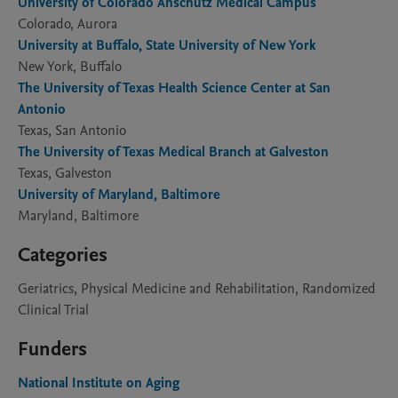
University of Colorado Anschutz Medical Campus
Colorado, Aurora
University at Buffalo, State University of New York
New York, Buffalo
The University of Texas Health Science Center at San
Antonio
Texas, San Antonio
The University of Texas Medical Branch at Galveston
Texas, Galveston
University of Maryland, Baltimore
Maryland, Baltimore
Categories
Geriatrics, Physical Medicine and Rehabilitation, Randomized
Clinical Trial
Funders
National Institute on Aging