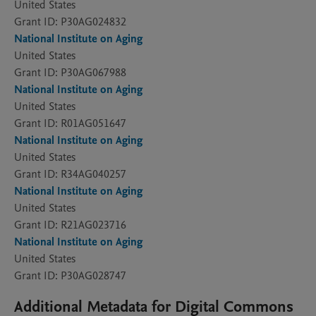
United States
Grant ID: P30AG024832
National Institute on Aging
United States
Grant ID: P30AG067988
National Institute on Aging
United States
Grant ID: R01AG051647
National Institute on Aging
United States
Grant ID: R34AG040257
National Institute on Aging
United States
Grant ID: R21AG023716
National Institute on Aging
United States
Grant ID: P30AG028747
Additional Metadata for Digital Commons