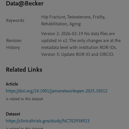
Data@Becker
Hip Fracture, Testosterone, Frailty,
Keywords
Rehabilitation, Aging
Version 2: 2026-02-19 No data files are
Revision
updated in v2. The only changes are at the
History
metadata level with institution ROR IDs.
Version 3: Update ROR ID and ORCID.
Related Links
Article
https://doi.org/10.1001/jamanetworkopen.2025.10512
is related to this dataset
Dataset
https://clinicaltrials.gov/study/NCT02938923
is related to this dataset