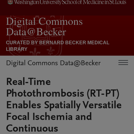
Digital Commons Data@Becker
Real-Time
Photothrombosis (RT-PT)
Enables Spatially Versatile
Focal Ischemia and
Continuous