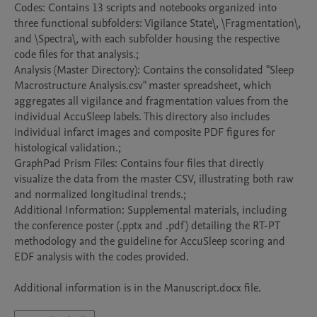
Codes: Contains 13 scripts and notebooks organized into 
three functional subfolders: Vigilance State\, \Fragmentation\, 
and \Spectra\, with each subfolder housing the respective 
code files for that analysis.; 

Analysis (Master Directory): Contains the consolidated "Sleep 
Macrostructure Analysis.csv" master spreadsheet, which 
aggregates all vigilance and fragmentation values from the 
individual AccuSleep labels. This directory also includes 
individual infarct images and composite PDF figures for 
histological validation.; 

GraphPad Prism Files: Contains four files that directly 
visualize the data from the master CSV, illustrating both raw 
and normalized longitudinal trends.; 

Additional Information: Supplemental materials, including 
the conference poster (.pptx and .pdf) detailing the RT-PT 
methodology and the guideline for AccuSleep scoring and 
EDF analysis with the codes provided.

Additional information is in the Manuscript.docx file.