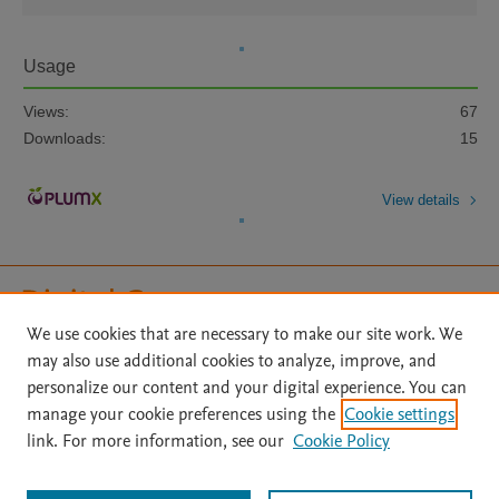
Usage
Views:
67
Downloads:
15
View details
We use cookies that are necessary to make our site work. We
may also use additional cookies to analyze, improve, and
Home
|
About
|
Accessibility Statement
|
File Formats
|
personalize our content and your digital experience. You can
API Docs
|
OAI
|
Mission
|
Status Updates
manage your cookie preferences using the
Cookie settings
Terms of Use
|
Privacy Policy
|
Cookie settings
|
link. For more information, see our
Cookie Policy
Digital Commons Data@Becker FAQs
|
Desirable Characteristics of Data Repositories