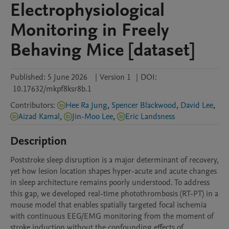
Electrophysiological
Monitoring in Freely
Behaving Mice [dataset]
Published:
5 June 2026
|
Version 1
|
DOI:
10.17632/mkpf8ksr8b.1
Contributors
:
Hee Ra Jung
,
Spencer Blackwood
,
David Lee
,
Aizad Kamal
,
Jin-Moo Lee
,
Eric Landsness
Description
Poststroke sleep disruption is a major determinant of recovery, 
yet how lesion location shapes hyper-acute and acute changes 
in sleep architecture remains poorly understood. To address 
this gap, we developed real-time photothrombosis (RT-PT) in a 
mouse model that enables spatially targeted focal ischemia 
with continuous EEG/EMG monitoring from the moment of 
stroke induction without the confounding effects of 