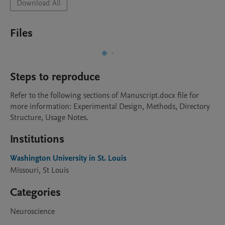
Download All
Files
Steps to reproduce
Refer to the following sections of Manuscript.docx file for 
more information: Experimental Design, Methods, Directory 
Structure, Usage Notes. 
Institutions
Washington University in St. Louis
Missouri, St Louis
Categories
Neuroscience