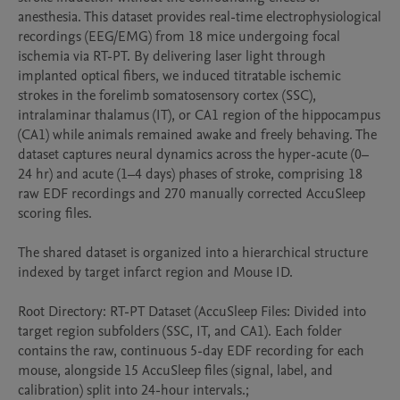
anesthesia. This dataset provides real-time electrophysiological 
recordings (EEG/EMG) from 18 mice undergoing focal 
ischemia via RT-PT. By delivering laser light through 
implanted optical fibers, we induced titratable ischemic 
strokes in the forelimb somatosensory cortex (SSC), 
intralaminar thalamus (IT), or CA1 region of the hippocampus 
(CA1) while animals remained awake and freely behaving. The 
dataset captures neural dynamics across the hyper-acute (0–
24 hr) and acute (1–4 days) phases of stroke, comprising 18 
raw EDF recordings and 270 manually corrected AccuSleep 
scoring files.

The shared dataset is organized into a hierarchical structure 
indexed by target infarct region and Mouse ID. 

Root Directory: RT-PT Dataset (AccuSleep Files: Divided into 
target region subfolders (SSC, IT, and CA1). Each folder 
contains the raw, continuous 5-day EDF recording for each 
mouse, alongside 15 AccuSleep files (signal, label, and 
calibration) split into 24-hour intervals.; 
