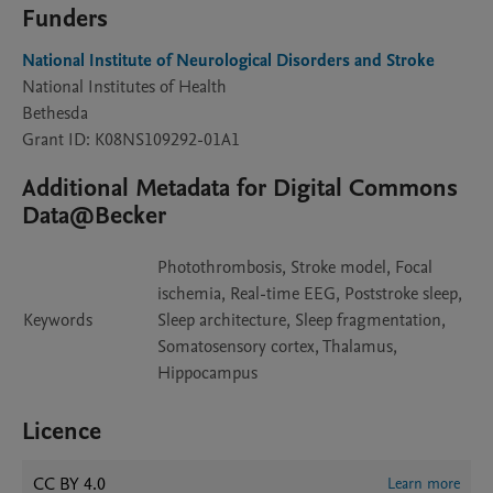
Funders
National Institute of Neurological Disorders and Stroke
National Institutes of Health
Bethesda
Grant ID: K08NS109292-01A1
Additional Metadata for Digital Commons
Data@Becker
Photothrombosis, Stroke model, Focal
ischemia, Real-time EEG, Poststroke sleep,
Keywords
Sleep architecture, Sleep fragmentation,
Somatosensory cortex, Thalamus,
Hippocampus
Licence
CC BY 4.0
Learn more