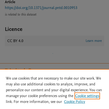
Article
https://doi.org/10.1371/journal.pntd.0010953
is related to this dataset
Licence
CC BY 4.0
Learn more
We use cookies that are necessary to make our site work. We
may also use additional cookies to analyze, improve, and
Home
|
About
|
Accessibility Statement
|
File Formats
|
personalize our content and your digital experience. You can
API Docs
|
OAI
|
Mission
|
Status Updates
manage your cookie preferences using the
Cookie settings
Terms of Use
|
Privacy Policy
|
Cookie settings
|
link. For more information, see our
Cookie Policy
Digital Commons Data@Becker FAQs
|