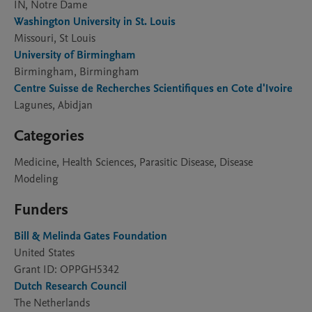
IN, Notre Dame
Washington University in St. Louis
Missouri, St Louis
University of Birmingham
Birmingham, Birmingham
Centre Suisse de Recherches Scientifiques en Cote d'Ivoire
Lagunes, Abidjan
Categories
Medicine, Health Sciences, Parasitic Disease, Disease
Modeling
Funders
Bill & Melinda Gates Foundation
United States
Grant ID: OPPGH5342
Dutch Research Council
The Netherlands