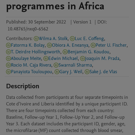
programmes in Africa
Published:
30 September 2022
|
Version 1
|
DOI:
10.48765/nxq0-6562
Contributors
:
Wilma A. Stolk
,
Luc E. Coffeng
,
Fatorma K. Bolay
,
Obiora A. Eneanya
,
Peter U. Fischer
,
T. Deirdre Hollingsworth
,
Benjamin G. Koudou
,
Aboulaye Meite
,
Edwin Michael
,
Joaquin M. Prada
,
Rocio M. Caja Rivera
,
Swarnali Sharma
,
Panayiota Touloupou
,
Gary J. Weil
,
Sake J. de Vlas
Description
Data collected from participants at four separate timepoints in 
Cote d'Ivoire and Liberia identified by a unique participant ID. 
There are four timepoints collected from each country: 
Baseline, Follow-up Year 1, Follow-Up Year 2, and Follow-up 
Year 3. Each dataset includes the participant ID, gender, age, 
the microfilarae (MF) count collected through blood smear, 