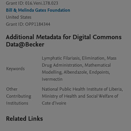
Grant ID: 016.Veni.178.023
Bill & Melinda Gates Foundation
United States
Grant ID: OPP1184344
Additional Metadata for Digital Commons
Data@Becker
Lymphatic Filariasis, Elimination, Mass
Drug Administration, Mathematical
Keywords
Modelling, Albendazole, Endpoints,
Ivermectin
Other
National Public Health Institute of Liberia,
Contributing
Ministry of Health and Social Welfare of
Institutions
Cote d'Ivoire
Related Links