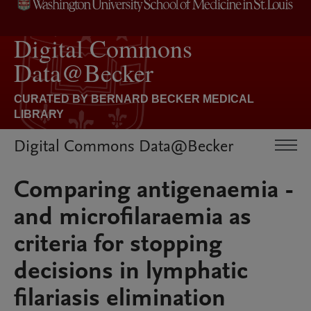
Digital Commons Data@Becker
Comparing antigenaemia -
and microfilaraemia as
criteria for stopping
decisions in lymphatic
filariasis elimination