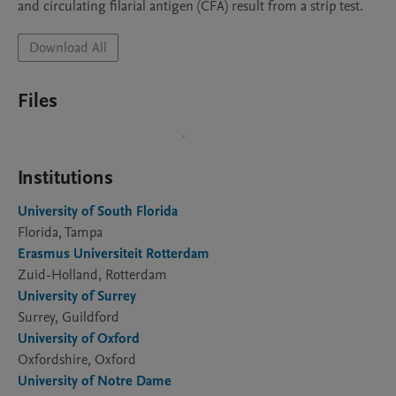
and circulating filarial antigen (CFA) result from a strip test.
Download All
Files
Institutions
University of South Florida
Florida, Tampa
Erasmus Universiteit Rotterdam
Zuid-Holland, Rotterdam
University of Surrey
Surrey, Guildford
University of Oxford
Oxfordshire, Oxford
University of Notre Dame